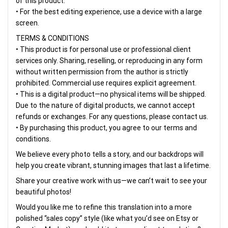
of this product.
• For the best editing experience, use a device with a large
screen.
TERMS & CONDITIONS
• This product is for personal use or professional client
services only. Sharing, reselling, or reproducing in any form
without written permission from the author is strictly
prohibited. Commercial use requires explicit agreement.
• This is a digital product—no physical items will be shipped.
Due to the nature of digital products, we cannot accept
refunds or exchanges. For any questions, please contact us.
• By purchasing this product, you agree to our terms and
conditions.
We believe every photo tells a story, and our backdrops will
help you create vibrant, stunning images that last a lifetime.
Share your creative work with us—we can’t wait to see your
beautiful photos!
Would you like me to refine this translation into a more
polished “sales copy” style (like what you’d see on Etsy or