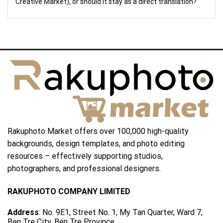
Creative Market), or should it stay as a direct translation?
Rakuphoto Market offers over 100,000 high-quality
backgrounds, design templates, and photo editing
resources – effectively supporting studios,
photographers, and professional designers.
RAKUPHOTO COMPANY LIMITED
Address
: No. 9E1, Street No. 1, My Tan Quarter, Ward 7,
Ben Tre City, Ben Tre Province