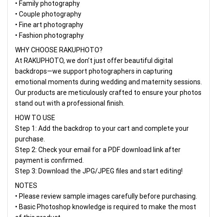
• Family photography
• Couple photography
• Fine art photography
• Fashion photography
WHY CHOOSE RAKUPHOTO?
At RAKUPHOTO, we don’t just offer beautiful digital
backdrops—we support photographers in capturing
emotional moments during wedding and maternity sessions.
Our products are meticulously crafted to ensure your photos
stand out with a professional finish.
HOW TO USE
Step 1: Add the backdrop to your cart and complete your
purchase.
Step 2: Check your email for a PDF download link after
payment is confirmed.
Step 3: Download the JPG/JPEG files and start editing!
NOTES
• Please review sample images carefully before purchasing.
• Basic Photoshop knowledge is required to make the most