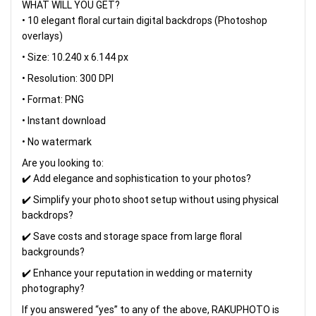
WHAT WILL YOU GET?
• 10 elegant floral curtain digital backdrops (Photoshop
overlays)
• Size: 10.240 x 6.144 px
• Resolution: 300 DPI
• Format: PNG
• Instant download
• No watermark
Are you looking to:
✔️ Add elegance and sophistication to your photos?
✔️ Simplify your photo shoot setup without using physical
backdrops?
✔️ Save costs and storage space from large floral
backgrounds?
✔️ Enhance your reputation in wedding or maternity
photography?
If you answered “yes” to any of the above, RAKUPHOTO is