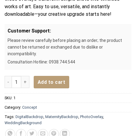
works of art. Easy to use, versatile, and instantly
downloadable—your creative upgrade starts here!
Customer Support:
Please review carefully before placing an order; the product
cannot be returned or exchanged due to dislike or
incompatibility.
Consultation Hotline: 0938.744.544
Digital backdrop for photography background – Colorful Fan
Add to cart
SKU:
1
Category:
Concept
Tags:
DigitalBackdrop
,
MaternityBackdrop
,
PhotoOverlay
,
WeddingBackground