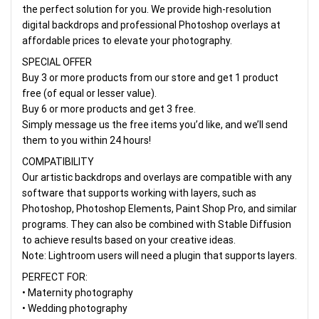
the perfect solution for you. We provide high-resolution
digital backdrops and professional Photoshop overlays at
affordable prices to elevate your photography.
SPECIAL OFFER
Buy 3 or more products from our store and get 1 product
free (of equal or lesser value).
Buy 6 or more products and get 3 free.
Simply message us the free items you’d like, and we’ll send
them to you within 24 hours!
COMPATIBILITY
Our artistic backdrops and overlays are compatible with any
software that supports working with layers, such as
Photoshop, Photoshop Elements, Paint Shop Pro, and similar
programs. They can also be combined with Stable Diffusion
to achieve results based on your creative ideas.
Note: Lightroom users will need a plugin that supports layers.
PERFECT FOR:
• Maternity photography
• Wedding photography