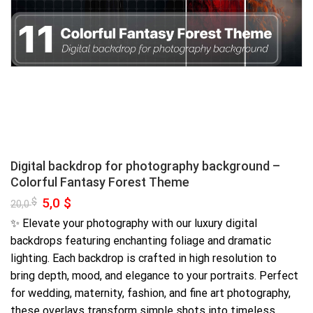
Digital backdrop for photography background –
Colorful Fantasy Forest Theme
Original
5,0
$
Current
$
20,0
price
price
was:
is:
✨ Elevate your photography with our luxury digital
20,0 $.
5,0 $.
backdrops featuring enchanting foliage and dramatic
lighting. Each backdrop is crafted in high resolution to
bring depth, mood, and elegance to your portraits. Perfect
for wedding, maternity, fashion, and fine art photography,
these overlays transform simple shots into timeless