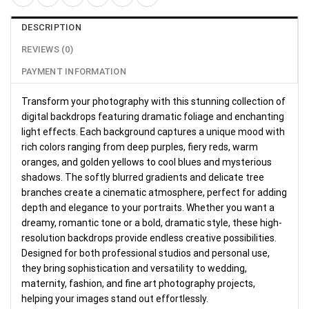
DESCRIPTION
REVIEWS (0)
PAYMENT INFORMATION
Transform your photography with this stunning collection of
digital backdrops featuring dramatic foliage and enchanting
light effects. Each background captures a unique mood with
rich colors ranging from deep purples, fiery reds, warm
oranges, and golden yellows to cool blues and mysterious
shadows. The softly blurred gradients and delicate tree
branches create a cinematic atmosphere, perfect for adding
depth and elegance to your portraits. Whether you want a
dreamy, romantic tone or a bold, dramatic style, these high-
resolution backdrops provide endless creative possibilities.
Designed for both professional studios and personal use,
they bring sophistication and versatility to wedding,
maternity, fashion, and fine art photography projects,
helping your images stand out effortlessly.