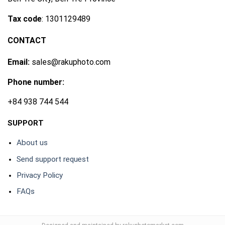
Tax code
: 1301129489
CONTACT
Email:
sales@rakuphoto.com
Phone number:
+84 938 744 544
SUPPORT
About us
Send support request
Privacy Policy
FAQs