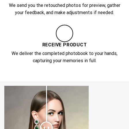
We send you the retouched photos for preview, gather
your feedback, and make adjustments if needed.
RECEIVE PRODUCT
We deliver the completed photobook to your hands,
capturing your memories in full.