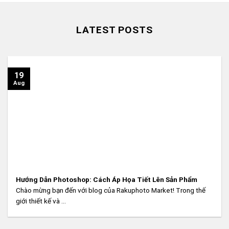
LATEST POSTS
19
Aug
Hướng Dẫn Photoshop: Cách Áp Họa Tiết Lên Sản Phẩm
Chào mừng bạn đến với blog của Rakuphoto Market! Trong thế
giới thiết kế và ...