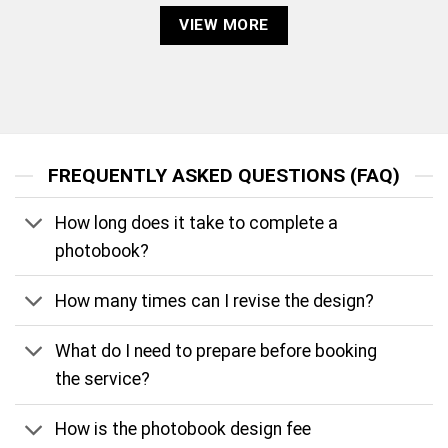
VIEW MORE
FREQUENTLY ASKED QUESTIONS (FAQ)
How long does it take to complete a
photobook?
How many times can I revise the design?
What do I need to prepare before booking
the service?
How is the photobook design fee