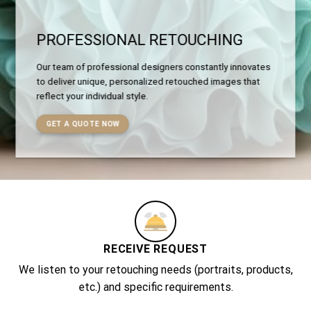
PROFESSIONAL RETOUCHING
Our team of professional designers constantly innovates
to deliver unique, personalized retouched images that
reflect your individual style.
GET A QUOTE NOW
RECEIVE REQUEST
We listen to your retouching needs (portraits, products,
etc.) and specific requirements.