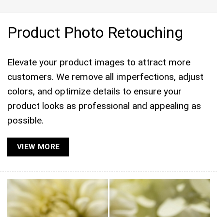
Product Photo Retouching
Elevate your product images to attract more
customers. We remove all imperfections, adjust
colors, and optimize details to ensure your
product looks as professional and appealing as
possible.
VIEW MORE