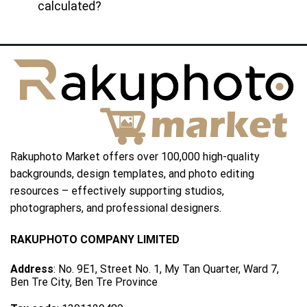
calculated?
Rakuphoto Market offers over 100,000 high-quality
backgrounds, design templates, and photo editing
resources – effectively supporting studios,
photographers, and professional designers.
RAKUPHOTO COMPANY LIMITED
Address
: No. 9E1, Street No. 1, My Tan Quarter, Ward 7,
Ben Tre City, Ben Tre Province