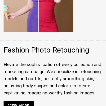
Fashion Photo Retouching
Elevate the sophistication of every collection and
marketing campaign. We specialize in retouching
models and outfits, perfectly smoothing skin,
adjusting body shapes and colors to create
captivating, magazine-worthy fashion images.
VIEW MORE