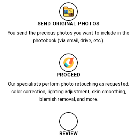
SEND ORIGINAL PHOTOS
You send the precious photos you want to include in the
photobook (via email, drive, etc.).
PROCEED
Our specialists perform photo retouching as requested:
color correction, lighting adjustment, skin smoothing,
blemish removal, and more.
REVIEW