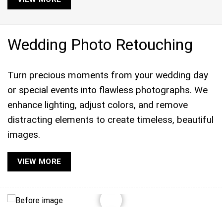
Wedding Photo Retouching
Turn precious moments from your wedding day
or special events into flawless photographs. We
enhance lighting, adjust colors, and remove
distracting elements to create timeless, beautiful
images.
VIEW MORE