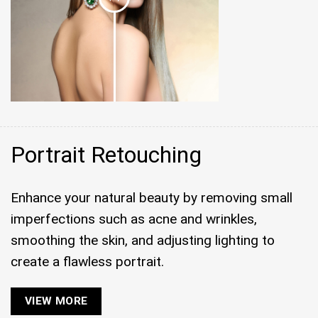
Portrait Retouching
Enhance your natural beauty by removing small
imperfections such as acne and wrinkles,
smoothing the skin, and adjusting lighting to
create a flawless portrait.
VIEW MORE