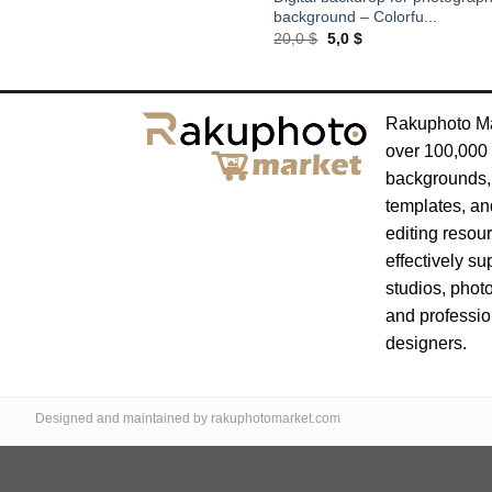
background – Colorfu...
Original
Current
20,0
$
5,0
$
price
price
was:
is:
20,0 $.
5,0 $.
Rakuphoto Ma
over 100,000 
backgrounds,
templates, an
editing resou
effectively su
studios, phot
and professio
designers.
Designed and maintained by rakuphotomarket.com