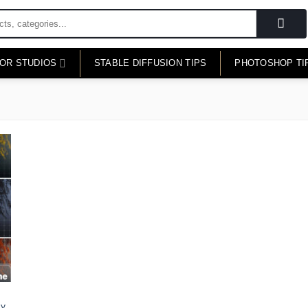
FOR STUDIOS
STABLE DIFFUSION TIPS
PHOTOSHOP TI
hy