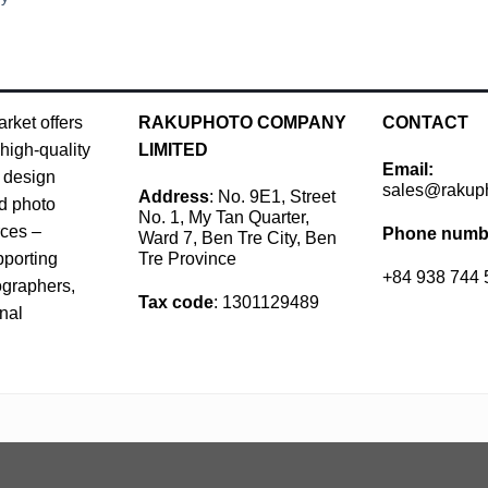
rket offers
RAKUPHOTO COMPANY
CONTACT
high-quality
LIMITED
Email:
 design
sales@rakup
Address
: No. 9E1, Street
d photo
No. 1, My Tan Quarter,
rces –
Phone numb
Ward 7, Ben Tre City, Ben
Tre Province
pporting
+84 938 744 
ographers,
Tax code
: 1301129489
nal