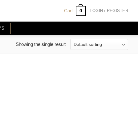
0
Cart
LOGIN / REGISTER
PS
Showing the single result