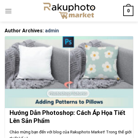
Skip
0
to
content
Author Archives:
admin
Hướng Dẫn Photoshop: Cách Áp Họa Tiết
Lên Sản Phẩm
Chào mừng bạn đến với blog của Rakuphoto Market! Trong thế giới