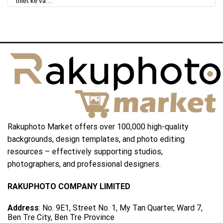
thiết kế và ...
Rakuphoto Market offers over 100,000 high-quality
backgrounds, design templates, and photo editing
resources – effectively supporting studios,
photographers, and professional designers.
RAKUPHOTO COMPANY LIMITED
Address
: No. 9E1, Street No. 1, My Tan Quarter, Ward 7,
Ben Tre City, Ben Tre Province