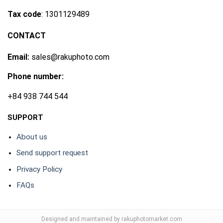
Tax code
: 1301129489
CONTACT
Email:
sales@rakuphoto.com
Phone number:
+84 938 744 544
SUPPORT
About us
Send support request
Privacy Policy
FAQs
Designed and maintained by rakuphotomarket.com