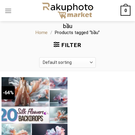
Skip
0
to
content
bầu
Home
/
Products tagged “bầu”
FILTER
-64%