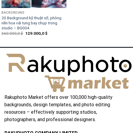
BACKGROUND
20 Background kỹ thuật số, phông
nền hoa vải tung bay chụp trong
studio – BG004
Original
Current
360.000,0
$
129.000,0
$
price
price
was:
is:
360.000,0 $.
129.000,0 $.
Rakuphoto Market offers over 100,000 high-quality
backgrounds, design templates, and photo editing
resources – effectively supporting studios,
photographers, and professional designers.