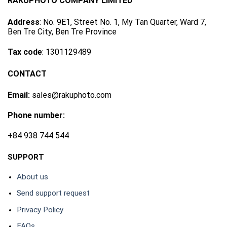
RAKUPHOTO COMPANY LIMITED
Address
: No. 9E1, Street No. 1, My Tan Quarter, Ward 7,
Ben Tre City, Ben Tre Province
Tax code
: 1301129489
CONTACT
Email:
sales@rakuphoto.com
Phone number:
+84 938 744 544
SUPPORT
About us
Send support request
Privacy Policy
FAQs