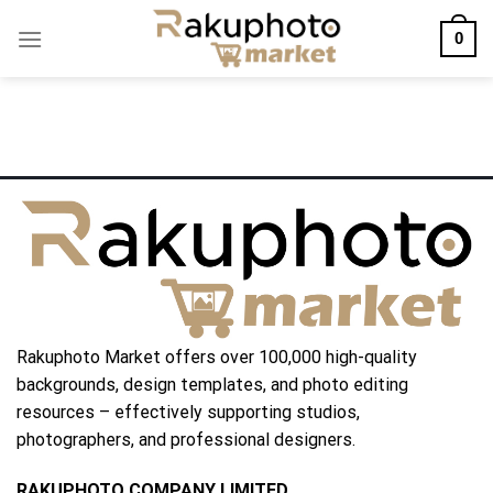
Skip
0
to
content
Rakuphoto Market offers over 100,000 high-quality
backgrounds, design templates, and photo editing
resources – effectively supporting studios,
photographers, and professional designers.
RAKUPHOTO COMPANY LIMITED