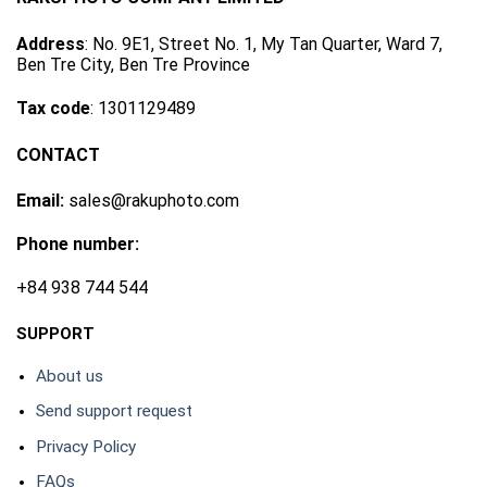
Address
: No. 9E1, Street No. 1, My Tan Quarter, Ward 7,
Ben Tre City, Ben Tre Province
Tax code
: 1301129489
CONTACT
Email:
sales@rakuphoto.com
Phone number:
+84 938 744 544
SUPPORT
About us
Send support request
Privacy Policy
FAQs